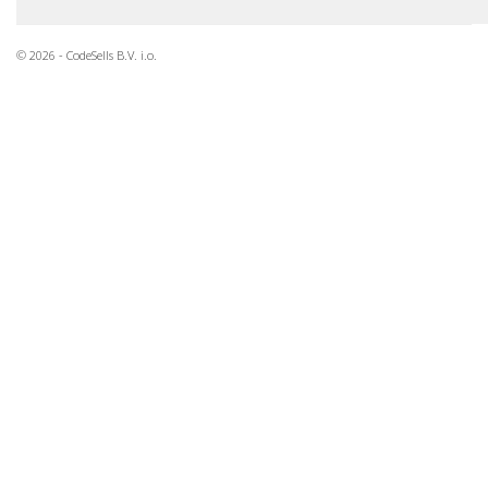
© 2026 - CodeSells B.V. i.o.