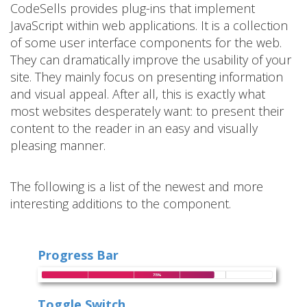
CodeSells provides plug-ins that implement
JavaScript within web applications. It is a collection
of some user interface components for the web.
They can dramatically improve the usability of your
site. They mainly focus on presenting information
and visual appeal. After all, this is exactly what
most websites desperately want: to present their
content to the reader in an easy and visually
pleasing manner.
The following is a list of the newest and more
interesting additions to the component.
Progress Bar
Toggle Switch