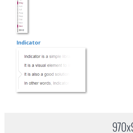
Indicator