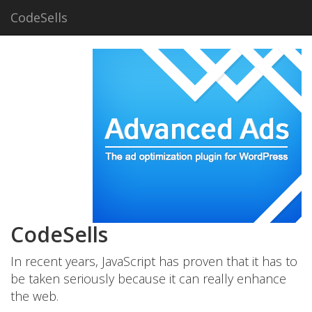
CodeSells
CodeSells
In recent years, JavaScript has proven that it has to
be taken seriously because it can really enhance
the web.