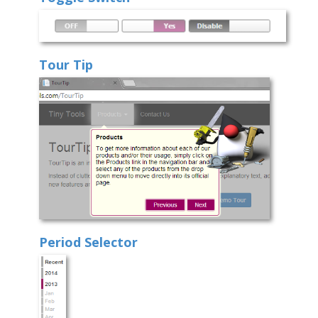
Tour Tip
Period Selector