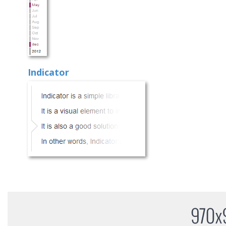
Indicator