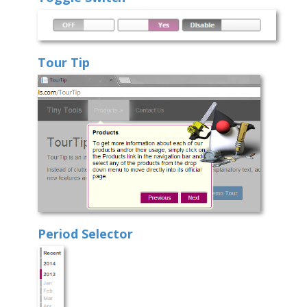
Tour Tip
Period Selector