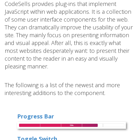
CodeSells provides plug-ins that implement
JavaScript within web applications. It is a collection
of some user interface components for the web.
They can dramatically improve the usability of your
site. They mainly focus on presenting information
and visual appeal. After all, this is exactly what
most websites desperately want: to present their
content to the reader in an easy and visually
pleasing manner.
The following is a list of the newest and more
interesting additions to the component.
Progress Bar
Toggle Switch