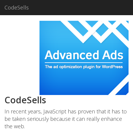
CodeSells
CodeSells
In recent years, JavaScript has proven that it has to
be taken seriously because it can really enhance
the web.