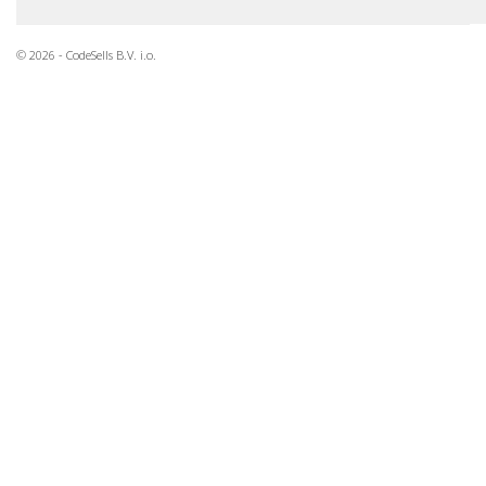
© 2026 - CodeSells B.V. i.o.