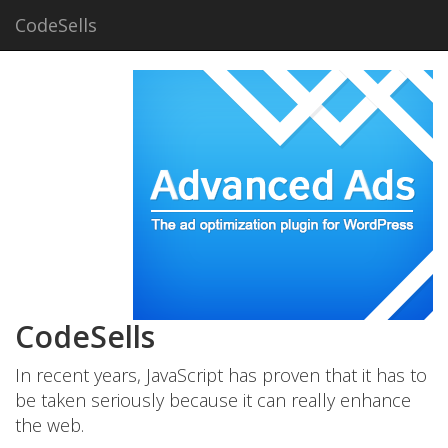
CodeSells
CodeSells
In recent years, JavaScript has proven that it has to
be taken seriously because it can really enhance
the web.