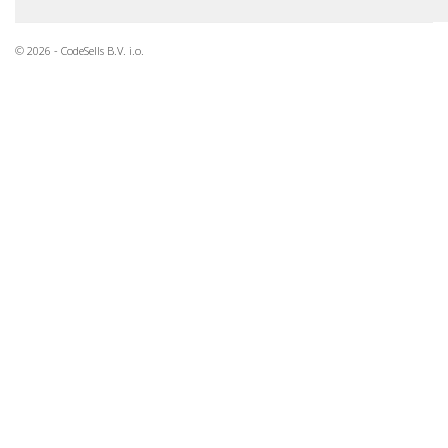
© 2026 - CodeSells B.V. i.o.