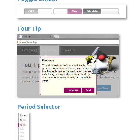
Tour Tip
Period Selector