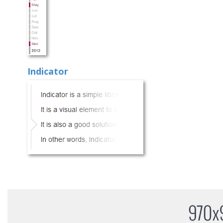
Indicator