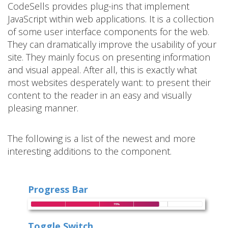
CodeSells provides plug-ins that implement
JavaScript within web applications. It is a collection
of some user interface components for the web.
They can dramatically improve the usability of your
site. They mainly focus on presenting information
and visual appeal. After all, this is exactly what
most websites desperately want: to present their
content to the reader in an easy and visually
pleasing manner.
The following is a list of the newest and more
interesting additions to the component.
Progress Bar
Toggle Switch